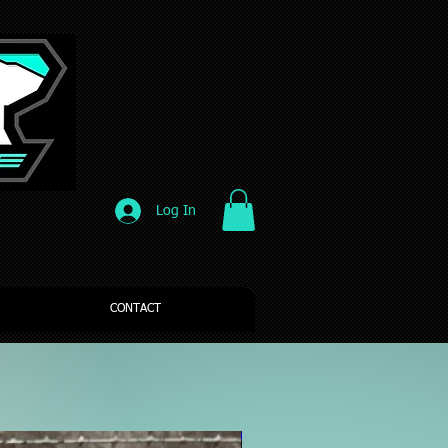
Log In
CONTACT