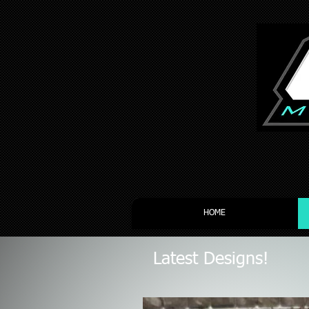
HOME
Latest Designs!