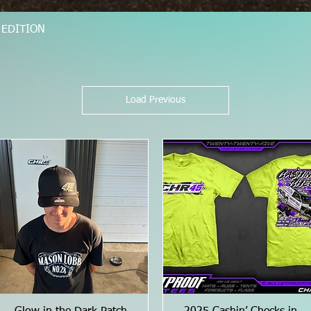
D EDITION
Quick View
Load Previous