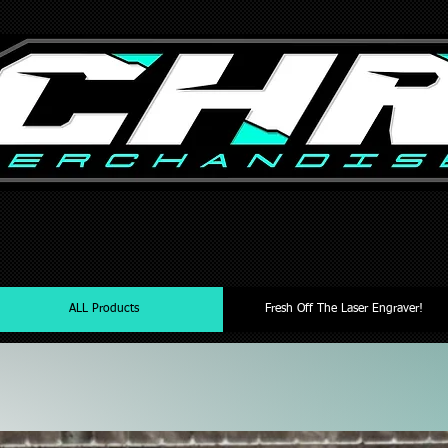
ALL Products
Fresh Off The Laser Engraver!