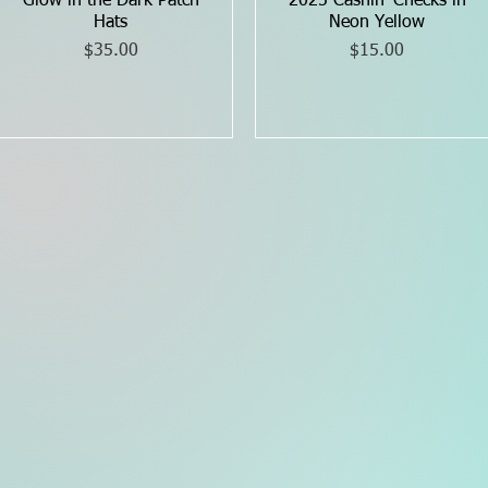
Glow in the Dark Patch
Quick View
2025 Cashin’ Checks in
Quick View
Hats
Neon Yellow
Price
Price
$35.00
$15.00