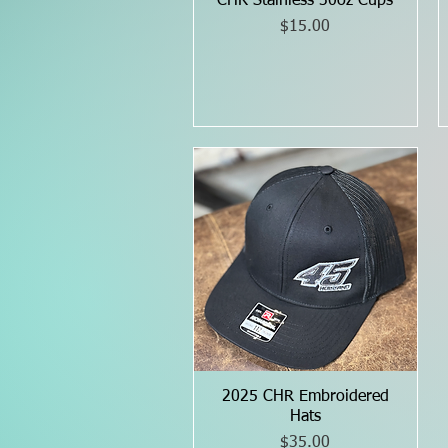
CHR Stainless 30oz Cups
Quick View
Price
$15.00
2025 CHR Embroidered
Quick View
Hats
Price
$35.00