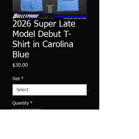
2026 Super Late
Model Debut T-
Shirt in Carolina
Blue
Price
$30.00
Size
*
Quantity
*
Add to Cart