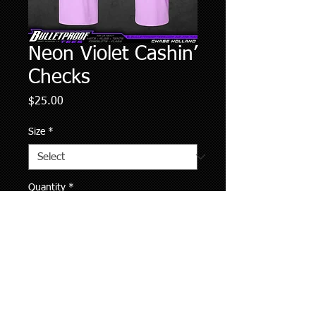
Neon Violet Cashin’
Checks
Price
$25.00
Size
*
Quantity
*
Add to Cart